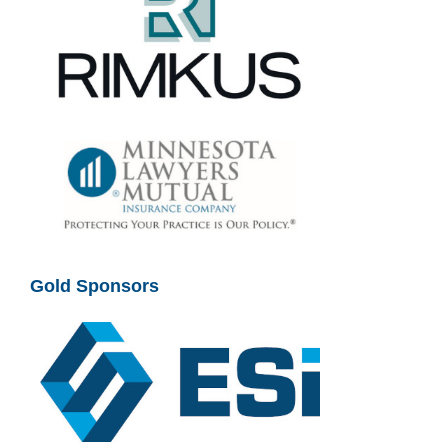
Gold Sponsors