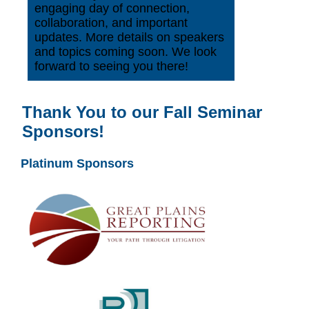
engaging day of connection,
collaboration, and important
updates. More details on speakers
and topics coming soon. We look
forward to seeing you there!
Thank You to our Fall Seminar
Sponsors!
Platinum Sponsors