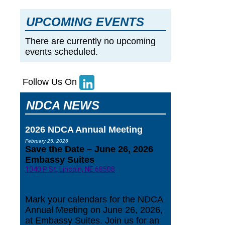
UPCOMING EVENTS
There are currently no upcoming
events scheduled.
Follow Us On
NDCA NEWS
2026 NDCA Annual Meeting
February 25, 2026
Save the Date – June 26, 2026
Embassy Suites
1040 P St, Lincoln, NE 68508
Mark your calendars for the NDCA
Annual Meeting on June 26, 2026,
at Embassy Suites. Join us for an