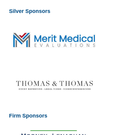
Silver Sponsors
Firm Sponsors