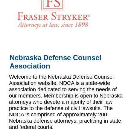
Nebraska Defense Counsel
Association
Welcome to the Nebraska Defense Counsel
Association website. NDCA is a state-wide
association dedicated to serving the needs of
our members. Membership is open to Nebraska
attorneys who devote a majority of their law
practice to the defense of civil lawsuits. The
NDCA is comprised of approximately 200
Nebraska defense attorneys, practicing in state
and federal courts.