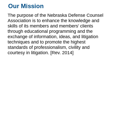
Our Mission
The purpose of the Nebraska Defense Counsel
Association is to enhance the knowledge and
skills of its members and members' clients
through educational programming and the
exchange of information, ideas, and litigation
techniques and to promote the highest
standards of professionalism, civility and
courtesy in litigation. [Rev. 2014]