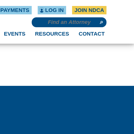
PAYMENTS
LOG IN
JOIN NDCA
EVENTS
RESOURCES
CONTACT