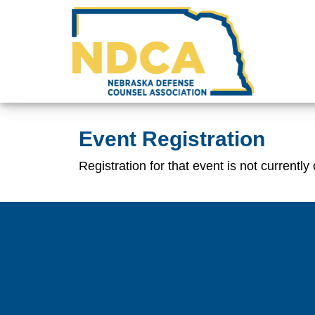
Event Registration
Registration for that event is not currently