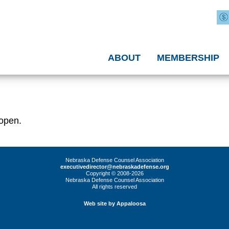
ABOUT
MEMBERSHIP
 open.
Nebraska Defense Counsel Association
executivedirector@nebraskadefense.org
Copyright © 2008-2026
Nebraska Defense Counsel Association
All rights reserved
Web site by Appaloosa